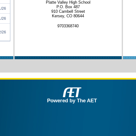
Platte Valley High School
P.O. Box 487
1/26
910 Cambell Street
Kersey, CO 80644
1/26
9703368740
2/26
Powered by The AET