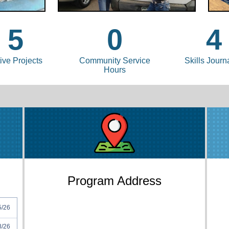
5
0
4
ive Projects
Community Service
Skills Journ
Hours
Program Address
5/26
8/26