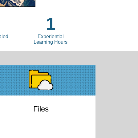
1
aled
Experiential
Learning Hours
Files