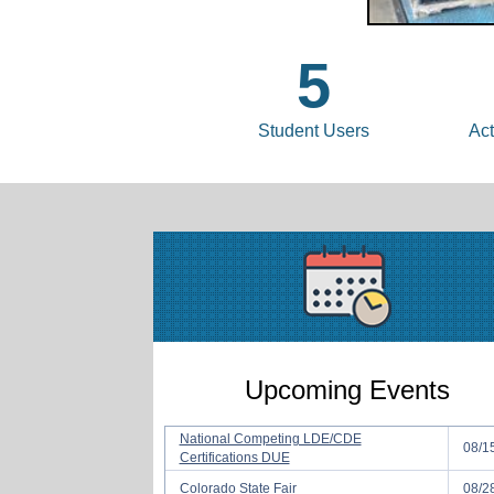
5
Student Users
Act
Upcoming Events
National Competing LDE/CDE
08/1
Certifications DUE
Colorado State Fair
08/2