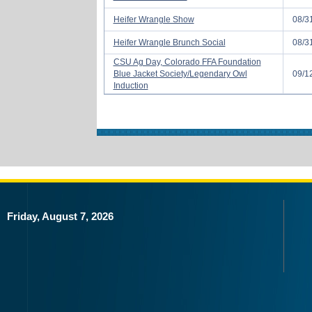
Heifer Wrangle Show
08/3
Heifer Wrangle Brunch Social
08/3
CSU Ag Day, Colorado FFA Foundation
Blue Jacket Society/Legendary Owl
09/1
Induction
Friday, August 7, 2026