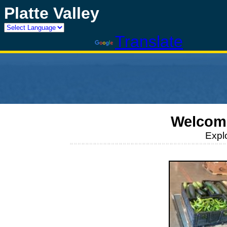
Platte Valley
Powered by
Translate
Welcome
Expl