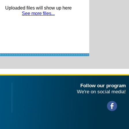
Uploaded files will show up here
See more files...
Follow our program
We're on social media!