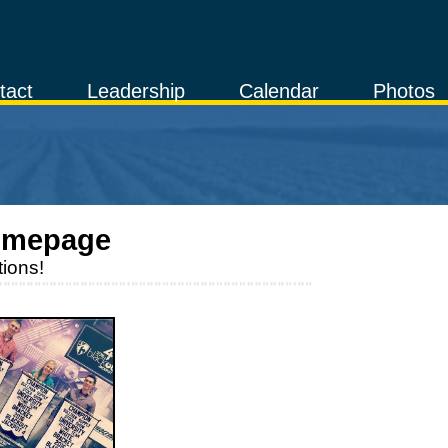
tact
Leadership
Calendar
Photos
omepage
ions!