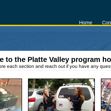
Home
Con
 to the
Platte Valley
program h
ore each section and reach out if you have any quest