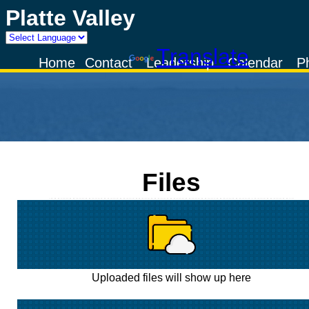
Platte Valley
Powered by
Translate
Home
Contact
Leadership
Calendar
P
Files
Uploaded files will show up here