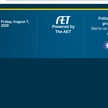
Foll
Friday, August 7,
pr
2026
Powered by
We're on 
The AET