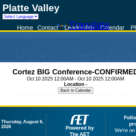
Platte Valley
Powered by
Translate
Home
Contact
Leadership
Calendar
P
Cortez BIG Conference-CONFIRME
Oct 10 2025 12:00AM - Oct 10 2025 12:00AM
Location -
Foll
Thursday, August 6,
pr
2026
Powered by
We're on 
The AET