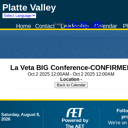
Platte Valley
Powered by
Translate
Home
Contact
Leadership
Calendar
P
La Veta BIG Conference-CONFIRME
Oct 2 2025 12:00AM - Oct 2 2025 12:00AM
Location -
Foll
Saturday, August 8,
pr
2026
Powered by
We're on 
The AET