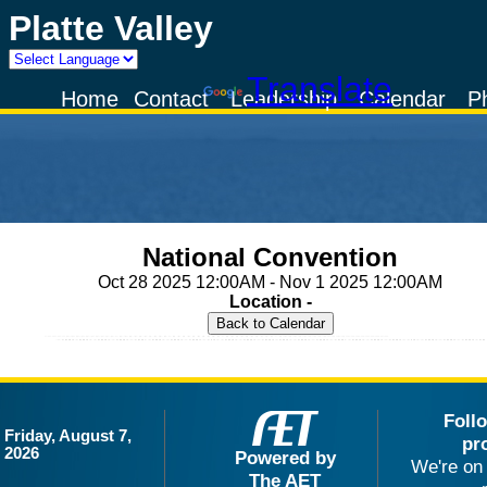
Platte Valley
Powered by
Translate
Home
Contact
Leadership
Calendar
P
National Convention
Oct 28 2025 12:00AM - Nov 1 2025 12:00AM
Location -
Foll
Friday, August 7,
pr
2026
Powered by
We're on 
The AET