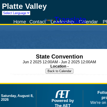
Platte Valley
Powered by
Translate
Home
Contact
Leadership
Calendar
P
State Convention
Jun 2 2025 12:00AM - Jun 2 2025 12:00AM
Location -
Foll
Saturday, August 8,
pr
2026
Powered by
We're on 
The AET