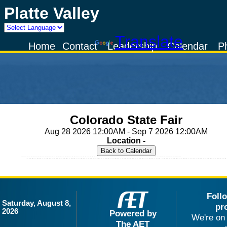
Platte Valley
Powered by
Translate
Home
Contact
Leadership
Calendar
P
Colorado State Fair
Aug 28 2026 12:00AM - Sep 7 2026 12:00AM
Location -
Foll
Saturday, August 8,
pr
2026
Powered by
We're on 
The AET