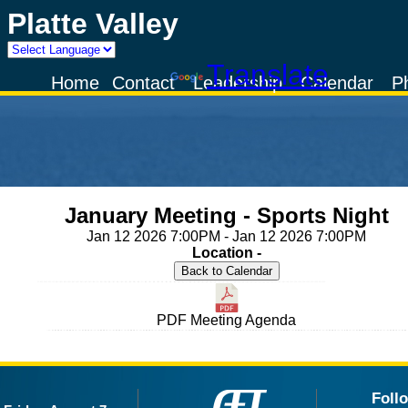
Platte Valley
Powered by
Translate
Home
Contact
Leadership
Calendar
P
January Meeting - Sports Night
Jan 12 2026 7:00PM - Jan 12 2026 7:00PM
Location -
PDF Meeting Agenda
Foll