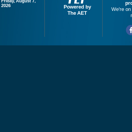
Friday, August 7,
pr
2026
Powered by
We're on 
The AET