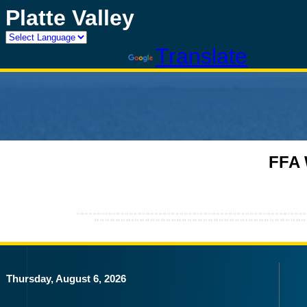
Platte Valley
Powered by
Translate
FFA 
Thursday, August 6, 2026