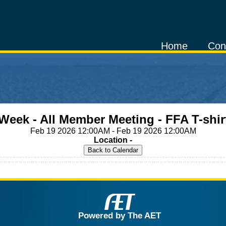
Home
Con
Week - All Member Meeting - FFA T-shir
Feb 19 2026 12:00AM - Feb 19 2026 12:00AM
Location -
Powered by The AET