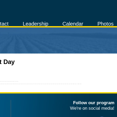
tact
Leadership
Calendar
Photos
t Day
Follow our program
We're on social media!