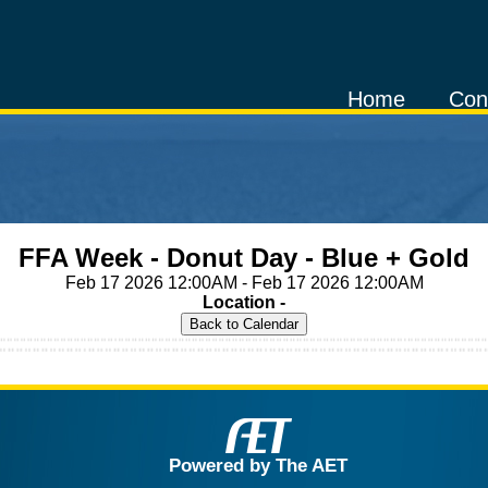
Home
Con
FFA Week - Donut Day - Blue + Gold
Feb 17 2026 12:00AM - Feb 17 2026 12:00AM
Location -
Powered by The AET