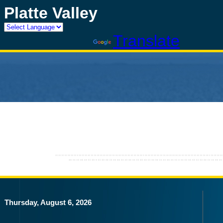
Platte Valley
Powered by
Translate
Thursday, August 6, 2026