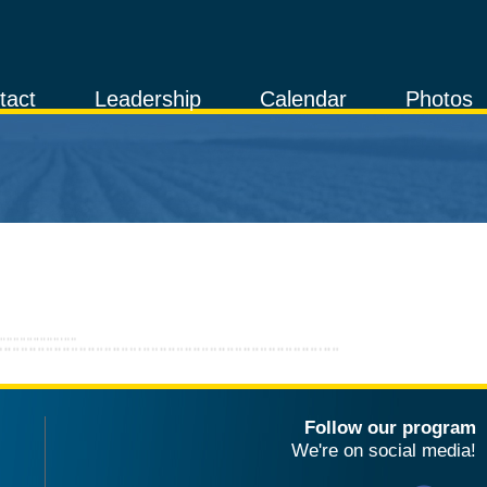
tact
Leadership
Calendar
Photos
Follow our program
We're on social media!